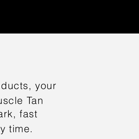
ducts, your
Muscle Tan
rk, fast
y time.