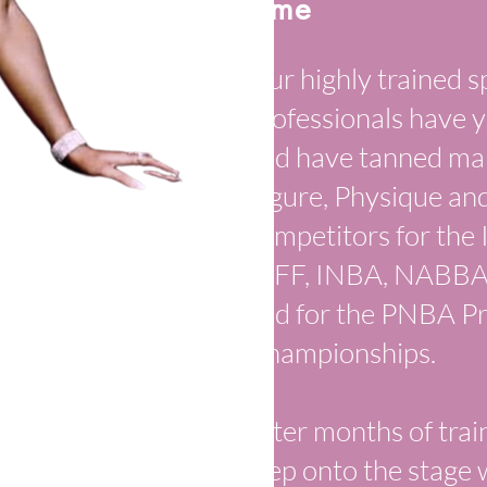
Time
Our highly trained s
professionals have y
and have tanned many
Figure, Physique an
competitors for the
WFF, INBA, NABBA, 
and for the PNBA P
Championships.
After months of trai
step onto the stage 