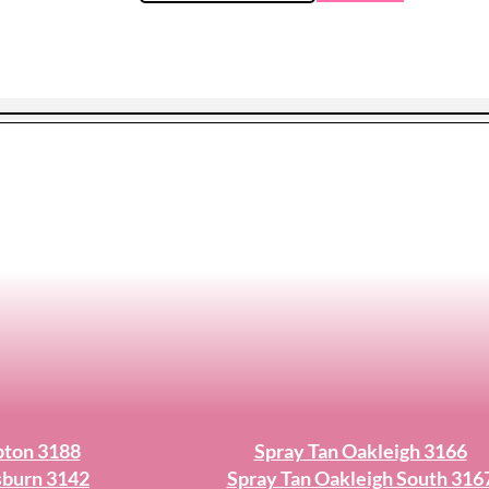
pton 3188
Spray Tan Oakleigh 3166
sburn 3142
Spray Tan Oakleigh South 316