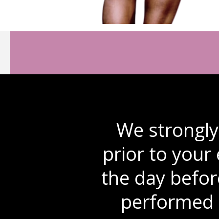
We strongl
prior to your
the day befor
performed 