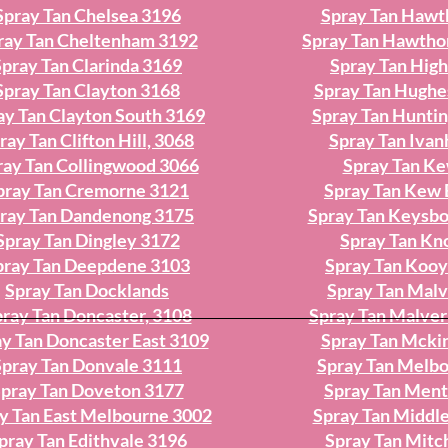
Spray Tan Chelsea 3196
Spray Tan Hawt
ray Tan Cheltenham 3192
Spray Tan Hawtho
Spray Tan Clarinda 3169
Spray Tan High
Spray Tan Clayton 3168
Spray Tan Hughe
ay Tan Clayton South 3169
Spray Tan Hunti
ray Tan Clifton Hill, 3068
Spray Tan Iva
ray Tan Collingwood 3066
Spray Tan K
pray Tan Cremorne 3121
Spray Tan Kew 
ray Tan Dandenong 3175
Spray Tan Keysb
Spray Tan Dingley 3172
Spray Tan Kn
pray Tan Deepdene 3103
Spray Tan Koo
Spray Tan Docklands
Spray Tan Mal
ray Tan Doncaster, 3108
Spray Tan Malver
y Tan Doncaster East 3109
Spray Tan Mcki
Spray Tan Donvale 3111
Spray Tan Melb
pray Tan Doveton 3177
Spray Tan Men
y Tan East Melbourne 3002
Spray Tan Middle
pray Tan Edithvale 3196
Spray Tan Mit