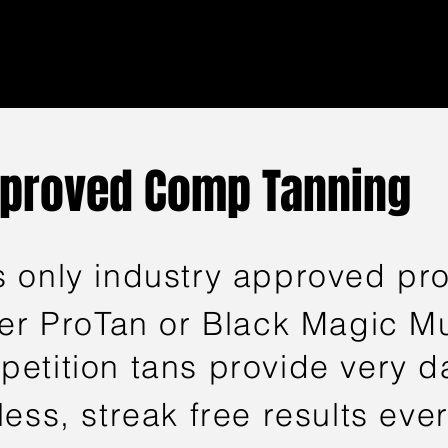
pproved Comp Tanning
 only industry approved pro
her ProTan or Black Magic 
etition tans provide very da
ess, streak free results ever