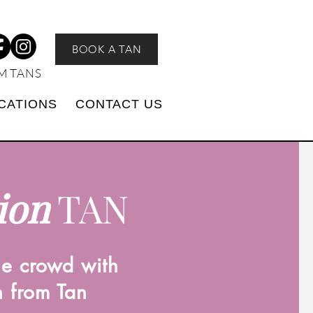
BOOK A TAN
M TANS
CATIONS
CONTACT US
ion
TAN
he crowd with
n from Tan