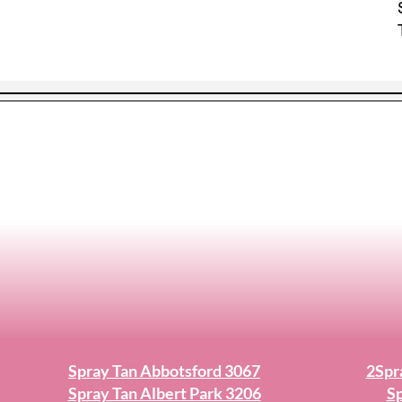
Spray Tan Abbotsford 3067
2Spr
Spray Tan Albert Park 3206
Sp