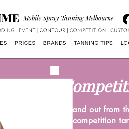
TIME
Mobile Spray Tanning Melbour
ne
DING | EVENT | CONTOUR | COMPETITION | CUSTO
CES
PRICES
BRANDS
TANNING TIPS
LO
Competit
Stand out from t
a competition ta