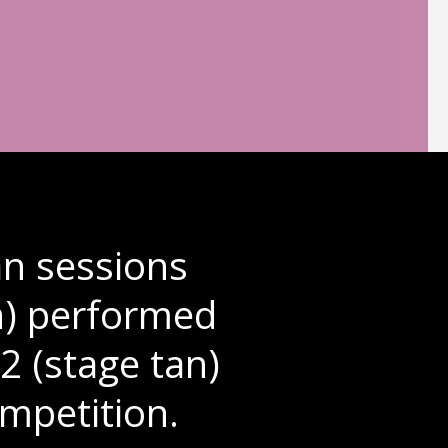
n sessions
an) performed
2 (stage tan)
mpetition.