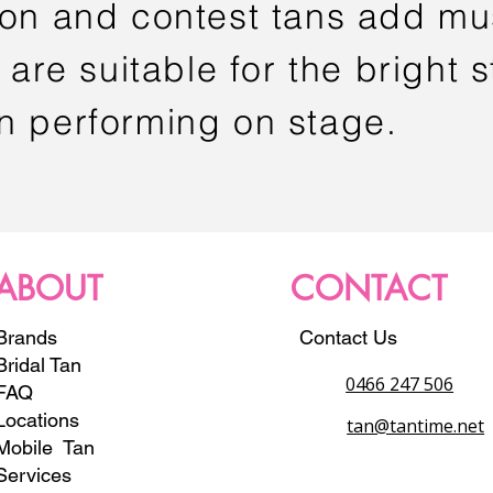
ion and contest tans add mu
 are suitable for the bright s
n performing on stage.
ABOUT
CONTACT
Brands
Contact Us
Bridal Tan
0466 247 506
FAQ
Locations
tan@tantime.net
Mobile Tan
Services