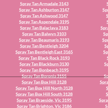
Spray Tan Armadale 3143
Spray Tan Ashburton 3147
Sp
Spray Tan Ashwood 3147
Spray Tan Aspendale 3195
Spray Tan Balaclava 3183
Spr
Spray Tan Balwyn 3103
Sp
Spray Tan Beaumaris 3193
Sp
Spray Tan Bentleigh 3204
S
Spray Tan Bentleigh East 3165
Sp
Spray Tan Black Rock 3193
Spray Tan Blackburn 3130
S
Spray Tan Bonbeach 3195
Spray Tan Boronia 3155
Sp
Spray Tan Box Hill 3128
Spra
Spray Tan Box Hill North 3128
Spray Tan Box Hill South 3128
S
Spray Tan Braeside, Vic 3195
Spra
Spray Tan Brighton, Vic 3186
S