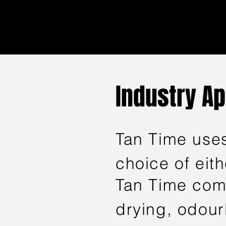
Industry A
Tan Time uses
choice of eit
Tan Time comp
drying, odourl