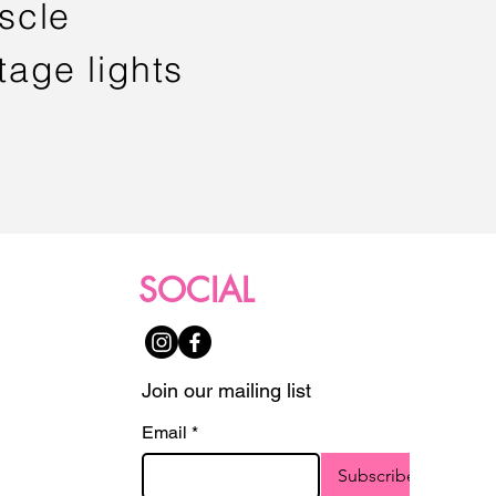
scle
tage lights
SOCIAL
Join our mailing list
Email
*
Subscribe