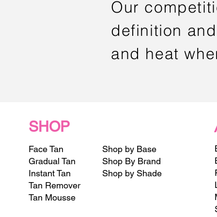
Our competit
definition and
and heat whe
SHOP
Face Tan
Shop by Base
Gradual Tan
Shop By Brand
Instant Tan
Shop by Shade
Tan Remover
Tan Mousse