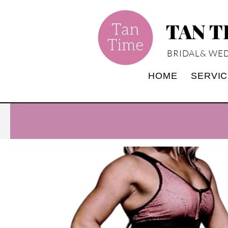
TAN 
BRIDAL& WED
HOME
SERVI