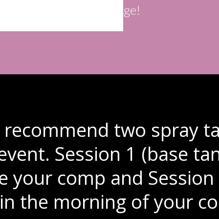
edge!
y recommend two spray ta
 event. Session 1 (base t
e your comp and Session 
in the morning of your co