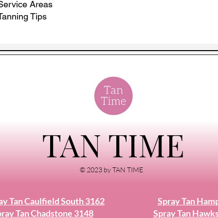
Service Areas
Tanning Tips
TAN TIME
© 2023 by TAN TIME
ay Tan Caulfield South 3162
Spray Tan Ham
ray Tan Chadstone 3148
Spray Tan Hawk