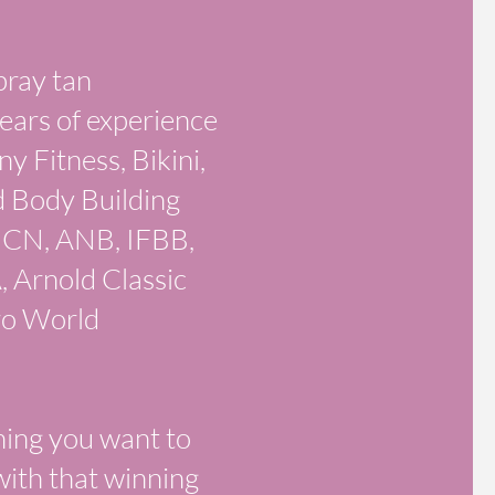
pray tan
ears of experience
 Fitness, Bikini,
d Body Building
 ICN, ANB, IFBB,
Arnold Classic
ro World
ning you want to
with that winning