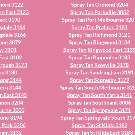
horn 3122
Spray Tan Ormond 3204
rn East 3123
Spray Tan Parkville 3052
ett 3190
Spray Tan Port Melbourne 320
sdale 3166
Spray Tan Prahran 3181
ngdale 3166
Spray Tan Richmond 3121
nhoe 3079
Spray Tan Ringwood 3134
ew 3101
Spray Tan Ringwood East 313
East 3102
Spray Tan Ripponlea 3183
orough 3173
Spray Tan Rowville 3178
ox 3180
Spray Tan Sandringham 3191
yong 3144
Spray Tan Scoresby 3179
vern 3144
Spray Tan South Melbourne 32
n East 3145
Spray Tan South Yarra 3141
nnon 3204
Spray Tan Southbank 3006
ourne 3000
Spray Tan Springvale 3171
tone 3194
Spray Tan Springvale South 31
 Park 3206
Spray Tan St Kilda 3182
cham 3132
Spray Tan St Kilda East 3183