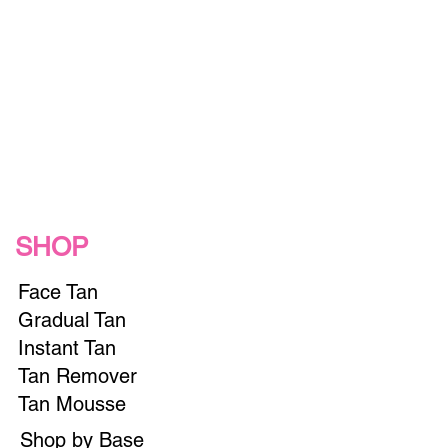
SHOP
Face Tan
Gradual Tan
Instant Tan
Tan Remover
Tan Mousse
Shop by Base