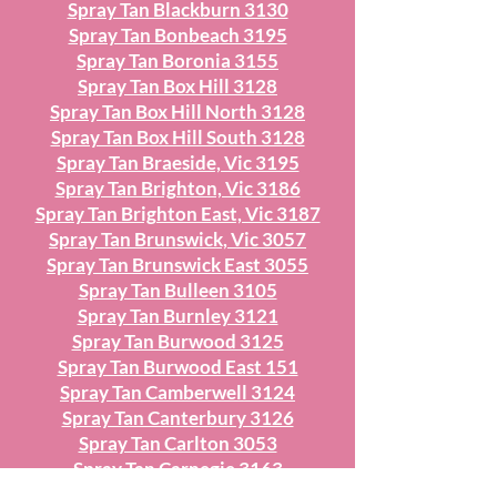
Spray Tan Blackburn 3130
Spray Tan Bonbeach 3195
Spray Tan Boronia 3155
Spray Tan Box Hill 3128
Spray Tan Box Hill North 3128
Spray Tan Box Hill South 3128
Spray Tan Braeside, Vic 3195
Spray Tan Brighton, Vic 3186
Spray Tan Brighton East, Vic 3187
Spray Tan Brunswick, Vic 3057
Spray Tan Brunswick East 3055
Spray Tan Bulleen 3105
Spray Tan Burnley 3121
Spray Tan Burwood 3125
Spray Tan Burwood East 151
Spray Tan Camberwell 3124
Spray Tan Canterbury 3126
Spray Tan Carlton 3053
Spray Tan Carnegie 3163
Spray Tan Caulfield 316