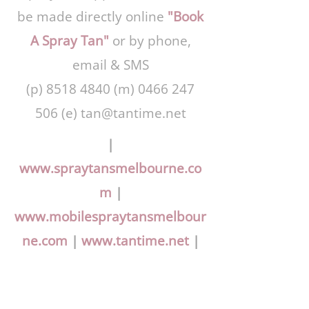
be made directly online
"Book
A Spray Tan"
or by phone,
email & SMS
(p)
8518 4840
(m)
0466 247
506
(e)
tan@tantime.net
|
www.spraytansmelbourne.co
m
|
www.mobilespraytansmelbour
ne.com
|
www.tantime.net
|