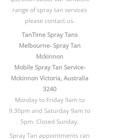
range of spray tan services
please contact us.
TanTime Spray Tans
Melbourne- Spray Tan
Mckinnon
Mobile Spray Tan Service-
Mckinnon Victoria, Australia
3240
Monday to Friday 9am to
9.30pm and Saturday 9am to
5pm. Closed Sunday.
Spray Tan appointments can