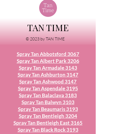
TAN TIME
© 2023 by TAN TIME
Spray Tan Abbotsford 3067
Spray Tan Albert Park 3206
Spray Tan Armadale 3143
Spray Tan Ashburton 3147
Spray Tan Ashwood 3147
Spray Tan Aspendale 3195
Spray Tan Balaclava 3183
Spray Tan Balwyn 3103
Spray Tan Beaumaris 3193
Spray Tan Bentleigh 3204
Spray Tan Bentleigh East 3165
Spray Tan Black Rock 3193