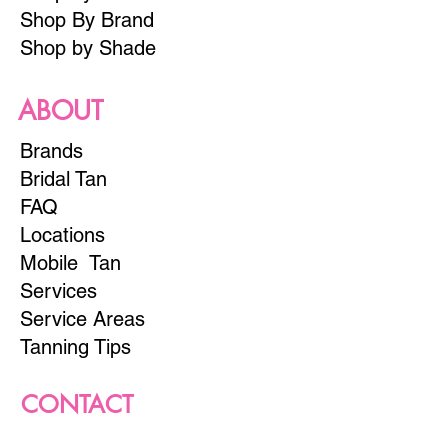
Shop By Brand
Shop by Shade
ABOUT
Brands
Bridal Tan
FAQ
Locations
Mobile Tan
Services
Service Areas
Tanning Tips
CONTACT