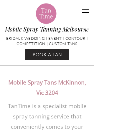
Mobile Spray Tanning Melbour
ne
BRIDAL& WEDDING | EVENT | CONTOUR |
COMPETITION | CUSTOM TANS
BOOK A TAN
Mobile Spray Tans McKinnon,
Vic 3204
TanTime is a specialist mobile
spray tanning service that
conveniently comes to your