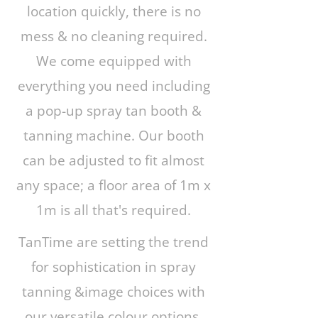
location quickly, there is no
mess & no cleaning required.
We come equipped with
everything you need including
a pop-up spray tan booth &
tanning machine. Our booth
can be adjusted to fit almost
any space; a floor area of 1m x
1m is all that's required.
TanTime are setting the trend
for sophistication in spray
tanning &image choices with
our versatile colour options,