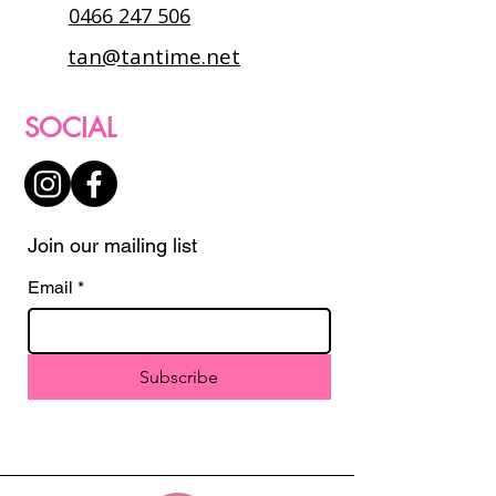
0466 247 506
tan@tantime.net
SOCIAL
Join our mailing list
Email
*
Subscribe