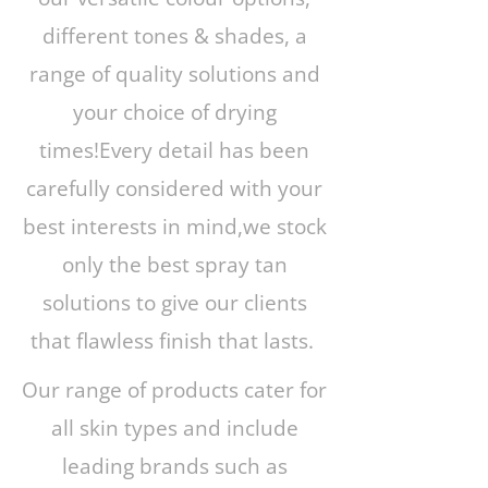
different tones & shades, a
range of quality solutions and
your choice of drying
times!Every detail has been
carefully considered with your
best interests in mind,we stock
only the best spray tan
solutions to give our clients
that flawless finish that lasts.
Our range of products cater for
all skin types and include
leading brands such as