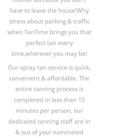
have to leave the house!Why
stress about parking & traffic
when TanTime brings you that
perfect tan every
time,wherever you may be!
Our spray tan service is quick,
convenient & affordable. The
entire tanning process is
completed in less than 15
minutes per person, our
dedicated tanning staff are in
& out of your nominated