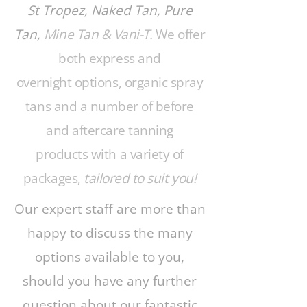
St Tropez, Naked Tan, Pure
Tan,
Mine Tan & Vani-T.
We offer
both express and
overnight options, organic spray
tans and a number of before
and aftercare tanning
products with a variety of
packages,
tailored to suit you!
Our expert staff are more than
happy to discuss the many
options available to you,
should you have any further
question about our fantastic