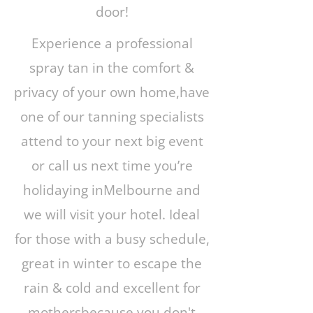
door!
Experience a professional
spray tan in the comfort &
privacy of your own home,have
one of our tanning specialists
attend to your next big event
or call us next time you’re
holidaying inMelbourne and
we will visit your hotel. Ideal
for those with a busy schedule,
great in winter to escape the
rain & cold and excellent for
mothersbecause you don't