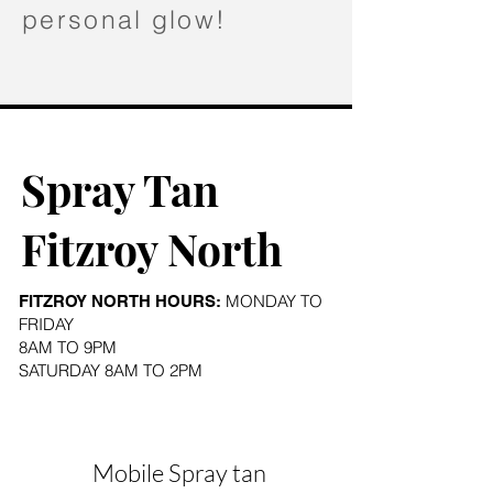
personal glow!
Spray Tan
Fitzroy North
MONDAY TO
FITZROY NORTH HOURS:
FRIDAY
8AM TO 9PM
SATURDAY 8AM TO 2PM
Mobile Spray tan