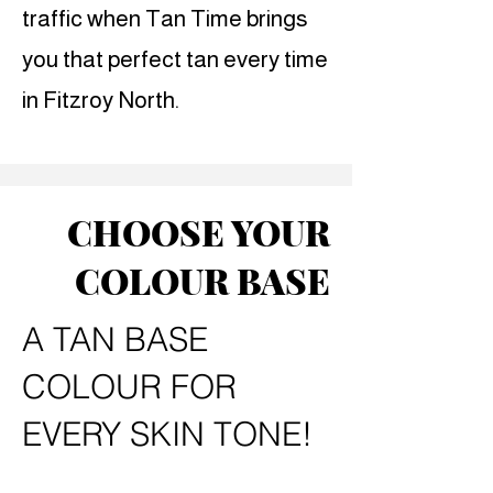
traffic when Tan Time brings
you that perfect tan every time
in Fitzroy North.
CHOOSE YOUR
COLOUR BASE
A TAN BASE
COLOUR FOR
EVERY SKIN TONE!