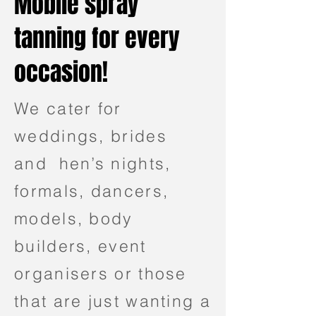
Mobile spray
tanning for every
occasion!
We cater for
weddings, brides
and hen’s nights,
formals, dancers,
models, body
builders, event
organisers or those
that are just wanting a