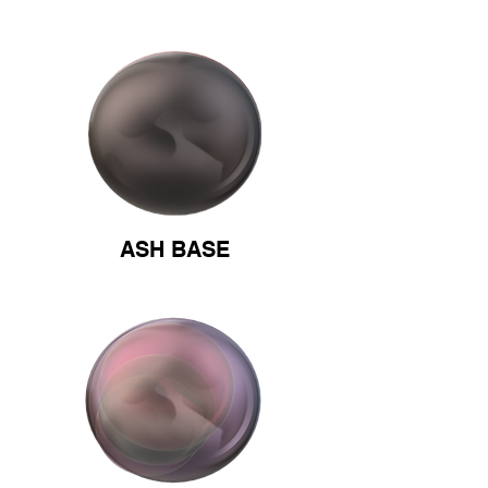
ASH BASE