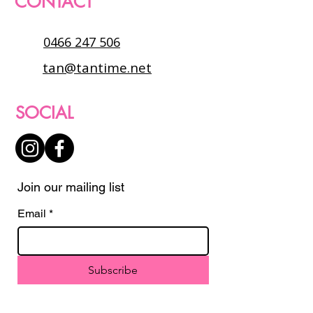
CONTACT
0466 247 506
tan@tantime.net
SOCIAL
Join our mailing list
Email
*
Subscribe