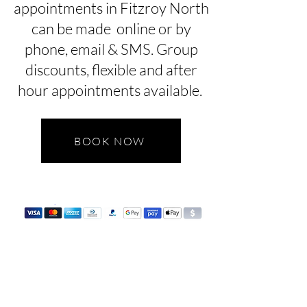
appointments in Fitzroy North
can be made online or by
phone, email & SMS. Group
discounts, flexible and after
hour appointments available.
BOOK NOW