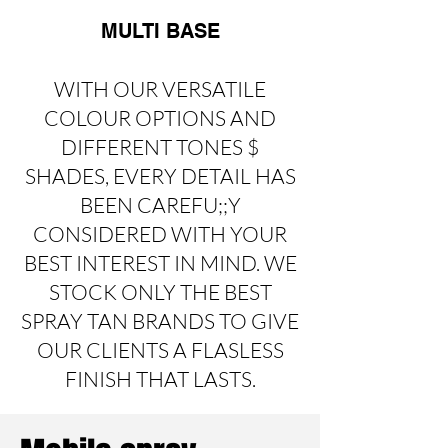
MULTI BASE
WITH OUR VERSATILE
COLOUR OPTIONS AND
DIFFERENT TONES $
SHADES, EVERY DETAIL HAS
BEEN CAREFU;;Y
CONSIDERED WITH YOUR
BEST INTEREST IN MIND. WE
STOCK ONLY THE BEST
SPRAY TAN BRANDS TO GIVE
OUR CLIENTS A FLASLESS
FINISH THAT LASTS.