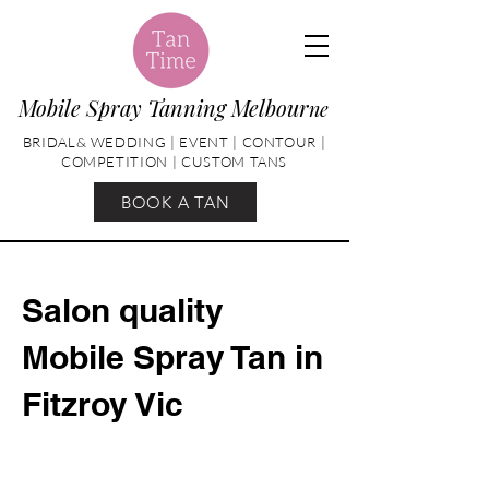
Mobile Spray Tanning Melbour
ne
BRIDAL& WEDDING | EVENT | CONTOUR |
COMPETITION | CUSTOM TANS
BOOK A TAN
Salon quality
Mobile Spray Tan in
Fitzroy Vic