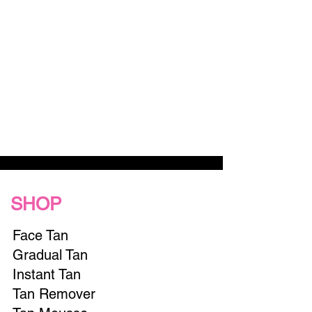
SHOP
Face Tan
Gradual Tan
Instant Tan
Tan Remover