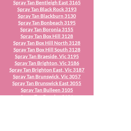
Spray Tan Bentleigh East 3165
Spray Tan Black Rock 3193
Spray Tan Blackburn 3130
Spray Tan Bonbeach 3195
Spray Tan Boronia 3155
Spray Tan Box Hill 3128
Spray Tan Box Hill North 3128
Spray Tan Box Hill South 3128
Spray Tan Braeside, Vic 3195
Spray Tan Brighton, Vic 3186
Spray Tan Brighton East, Vic 3187
Spray Tan Brunswick, Vic 3057
Spray Tan Brunswick East 3055
Spray Tan Bulleen 3105
Spray Tan Burnley 3121
Spray Tan Burwood 3125
Spray Tan Burwood East 151
Spray Tan Camberwell 3124
Spray Tan Canterbury 3126
Spray Tan Carlton 3053