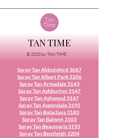
TAN TIME
© 2023 by TAN TIME
Spray Tan Abbotsford 3067
Spray Tan Albert Park 3206
Spray Tan Armadale 3143
Spray Tan Ashburton 3147
Spray Tan Ashwood 3147
Spray Tan Aspendale 3195
Spray Tan Balaclava 3183
Spray Tan Balwyn 3103
Spray Tan Beaumaris 3193
Spray Tan Bentleigh 3204