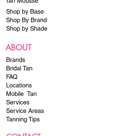
Tan Mousse
Shop by Base
Shop By Brand
Shop by Shade
ABOUT
Brands
Bridal Tan
FAQ
Locations
Mobile Tan
Services
Service Areas
Tanning Tips