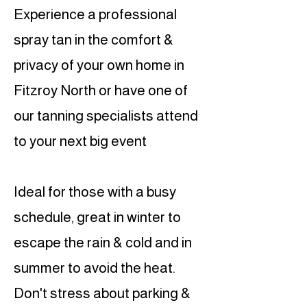
Experience a professional
spray tan in the comfort &
privacy of your own home in
Fitzroy North or have one of
our tanning specialists attend
to your next big event
Ideal for those with a busy
schedule, great in winter to
escape the rain & cold and in
summer to avoid the heat.
Don't stress about parking &