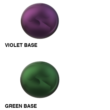
VIOLET BASE
GREEN BASE