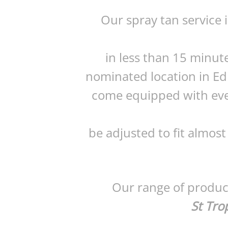
Our spray tan service 
in less than 15 minut
nominated location in Ed
come equipped with eve
be adjusted to fit almost
Our range of product
St Tro