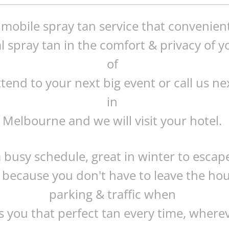
t mobile spray tan service that convenien
l spray tan in the comfort & privacy of
of
ttend to your next big event or call us ne
in
Melbourne and we will visit your hotel.
a busy schedule, great in winter to escap
 because you don't have to leave the ho
parking & traffic when
 you that perfect tan every time, where