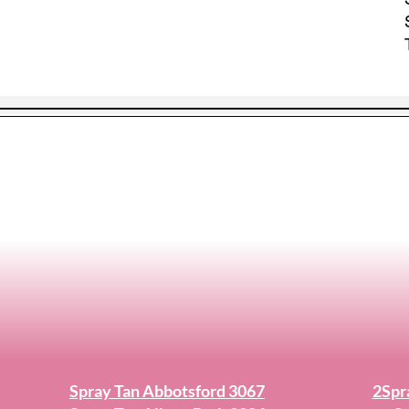
Spray Tan Abbotsford 3067
2Spr