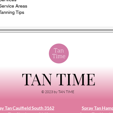
Service Areas
Tanning Tips
TAN TIME
© 2023 by TAN TIME
ay Tan Caulfield South 3162
Spray Tan Ham