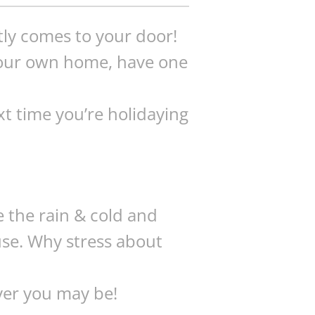
tly comes to your door!
 your own home, have one
xt time you’re holidaying
e the rain & cold and
use. Why stress about
ver you may be!