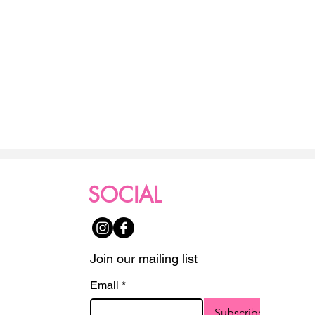
SOCIAL
Join our mailing list
Email
*
Subscribe