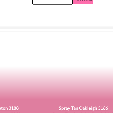
pton 3188
Spray Tan Oakleigh 3166