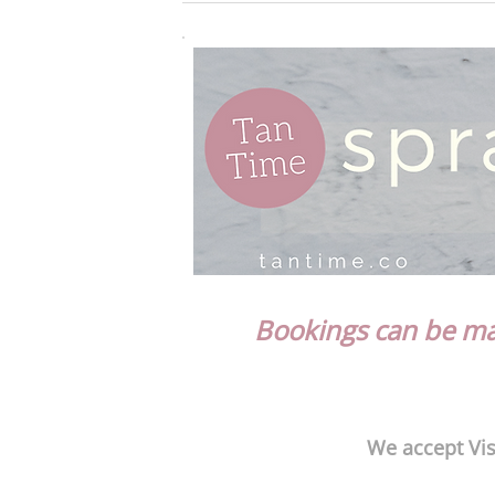
Bookings can be mad
We accept Vis