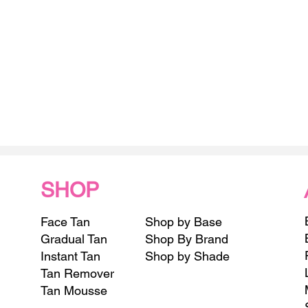
SHOP
Face Tan
Shop by Base
Gradual Tan
Shop By Brand
Instant Tan
Shop by Shade
Tan Remover
Tan Mousse