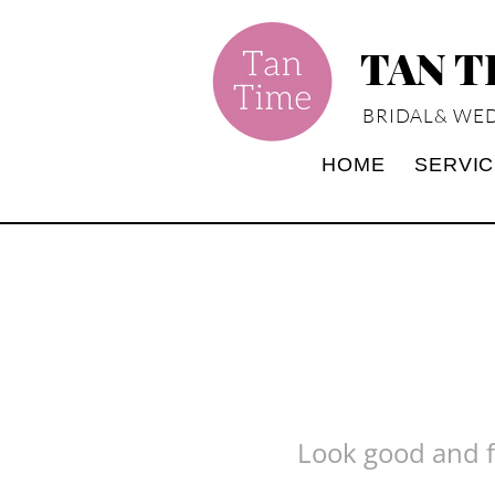
TAN 
BRIDAL& WED
HOME
SERVI
Look good and fe