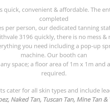
is quick, convenient & affordable. The en
completed
es per person, our dedicated tanning staf
ithvale 3196 quickly, there is no mess &
rything you need including a pop-up sp
machine. Our booth can
 any space; a floor area of 1m x 1m and a 
required.
s cater for all skin types and include le
pez, Naked Tan, Tuscan Tan, Mine Tan & 