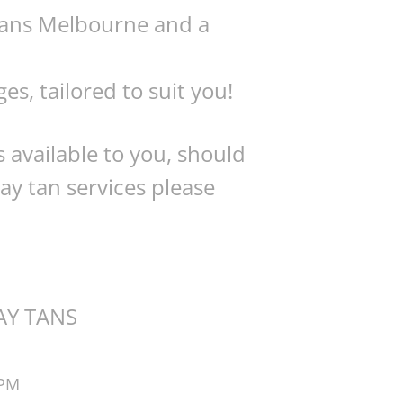
 tans Melbourne and a
s, tailored to suit you!
 available to you, should
ay tan services please
AY TANS
4PM