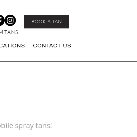
BOOK A TAN
M TANS
CATIONS
CONTACT US
bile spray tans!