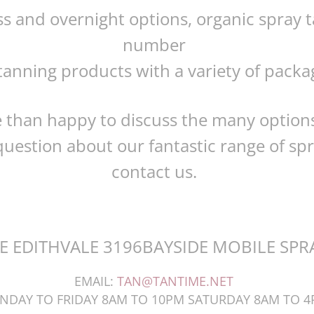
ss and overnight options, organic spray
number
tanning products with a variety of package
 than happy to discuss the many options
uestion about our fantastic range of spr
contact us.
E EDITHVALE 3196BAYSIDE MOBILE SPR
EMAIL:
TAN@TANTIME.NET
NDAY TO FRIDAY 8AM TO 10PM SATURDAY 8AM TO 