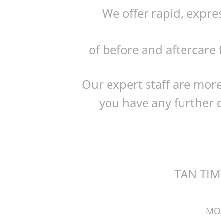
We offer rapid, expre
of before and aftercare 
Our expert staff are more
you have any further q
TAN TIM
MO