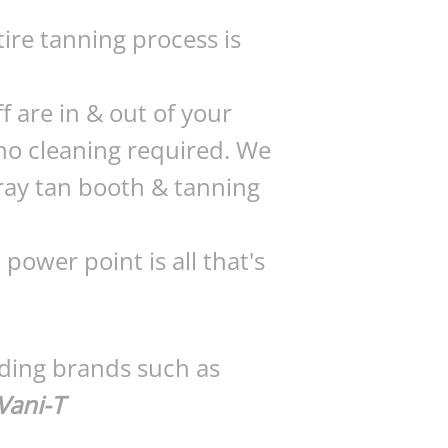
tire tanning process is
f are in & out of your
 no cleaning required. We
ray tan booth & tanning
power point is all that's
ading brands such as
Vani-T