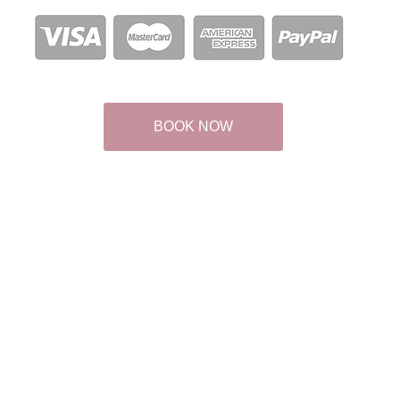
BOOK NOW