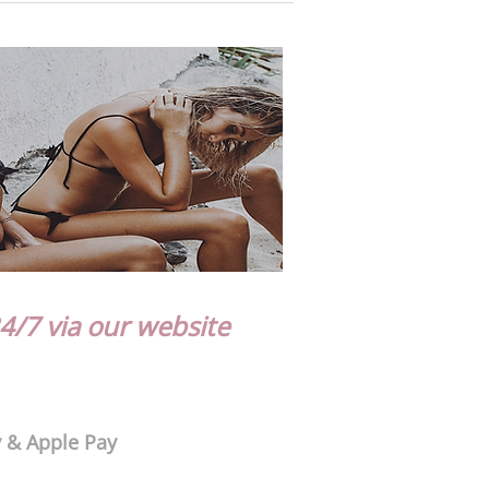
4/7 via our website
y & Apple Pay