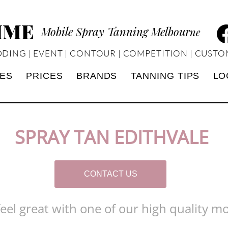
TIME
Mobile Spray Tanning Melbour
ne
DING | EVENT | CONTOUR | COMPETITION | CUSTO
CES
PRICES
BRANDS
TANNING TIPS
LO
SPRAY TAN EDITHVALE
CONTACT US
el great with one of our high quality mo