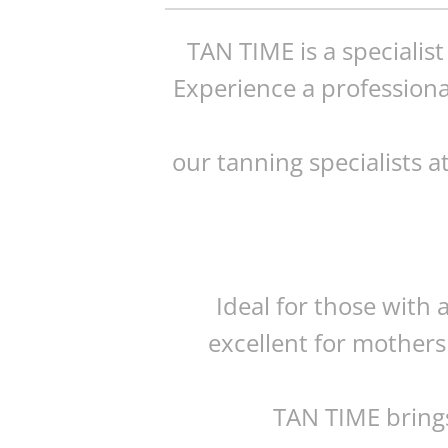
TAN TIME is a specialis
Experience a professiona
our tanning specialists a
Ideal for those with 
excellent for mothers
TAN TIME brings