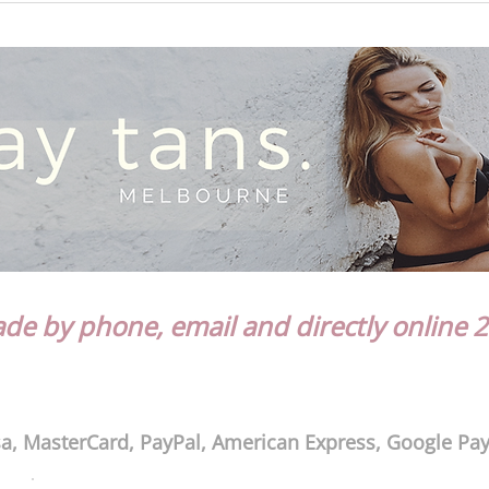
e by phone, email and directly online 2
a, MasterCard, PayPal, American Express, Google Pa