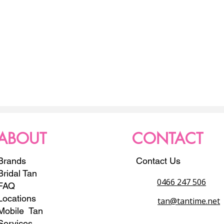
ABOUT
CONTACT
Brands
Contact Us
Bridal Tan
0466 247 506
FAQ
Locations
tan@tantime.net
Mobile Tan
Services