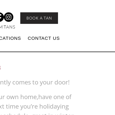
BOOK A TAN
M TANS
CATIONS
CONTACT US
3
ently comes to your door!
your own home,have one of
xt time you’re holidaying