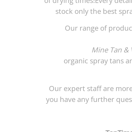
of drying times!Every detai
stock only the best spra
Our range of product
Mine Tan & V
organic spray tans a
Our expert staff are more
you have any further quest