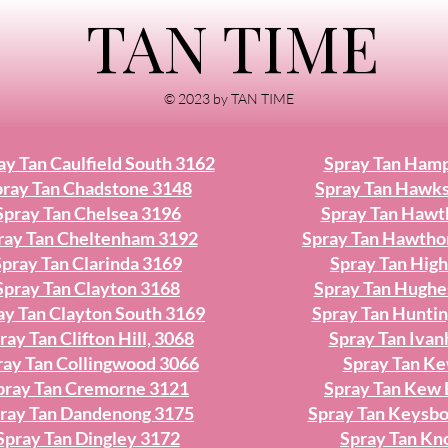
TAN TIME
© 2023 by TAN TIME
ay Tan Caulfield South 3162
Spray Tan Ham
ray Tan Chadstone 3148
Spray Tan Hawk
Spray Tan Chelsea 3196
Spray Tan Hawt
ray Tan Cheltenham 3192
Spray Tan Hawtho
Spray Tan Clarinda 3169
Spray Tan High
Spray Tan Clayton 3168
Spray Tan Hughe
ay Tan Clayton South 3169
Spray Tan Hunti
ray Tan Clifton Hill, 3068
Spray Tan Iva
ray Tan Collingwood 3066
Spray Tan K
pray Tan Cremorne 3121
Spray Tan Kew 
ray Tan Dandenong 3175
Spray Tan Keysb
Spray Tan Dingley 3172
Spray Tan Kn