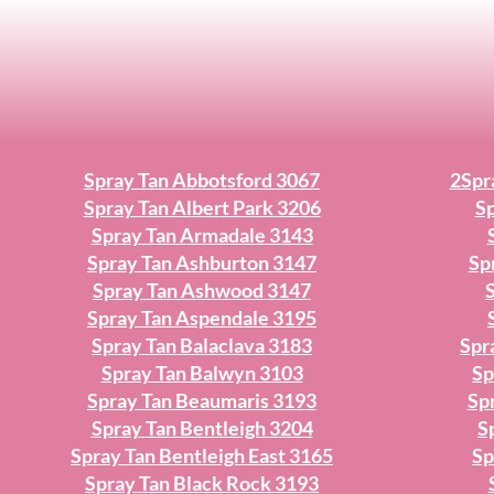
Spray Tan Abbotsford 3067
2Spr
Spray Tan Albert Park 3206
Sp
Spray Tan Armadale 3143
Spray Tan Ashburton 3147
Sp
Spray Tan Ashwood 3147
Spray Tan Aspendale 3195
Spray Tan Balaclava 3183
Spr
Spray Tan Balwyn 3103
Sp
Spray Tan Beaumaris 3193
Sp
Spray Tan Bentleigh 3204
S
Spray Tan Bentleigh East 3165
Sp
Spray Tan Black Rock 3193