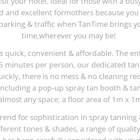
it your hotel. Ideal for those with a bus
ld and excellent formothers because you 
arking & traffic when TanTime brings yo
time,wherever you may be!
is quick, convenient & affordable. The en
5 minutes per person, our dedicated tanni
uickly, there is no mess & no cleaning 
including a pop-up spray tan booth & t
almost any space; a floor area of 1m x 1m 
trend for sophistication in spray tannin
ifferent tones & shades, a range of qualit