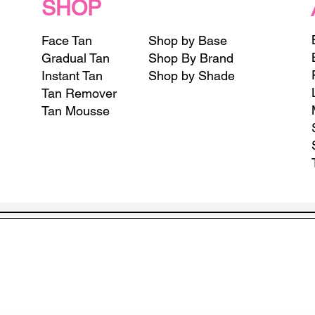
SHOP
Face Tan
Shop by Base
Gradual Tan
Shop By Brand
Instant Tan
Shop by Shade
Tan Remover
Tan Mousse