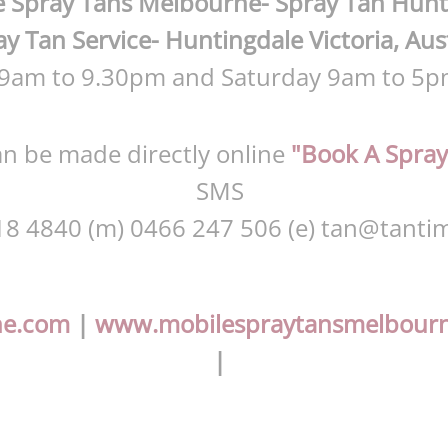
 Spray Tans Melbourne- Spray Tan Hunt
y Tan Service- Huntingdale Victoria, Aus
 9am to 9.30pm and Saturday 9am to 5p
n be made directly online
"Book A Spray
SMS
18 4840 (m) 0466 247 506 (e)
tan@tantim
ne.com
|
www.mobilespraytansmelbour
|