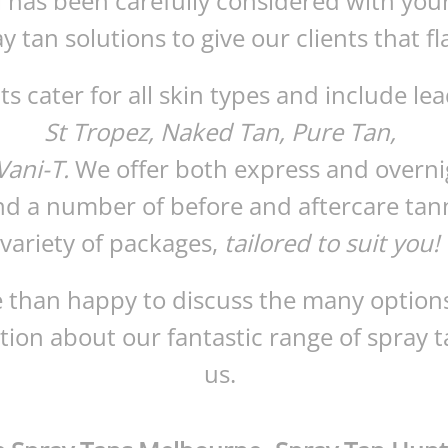
l has been carefully considered with you
y tan solutions to give our clients that fl
s cater for all skin types and include le
St Tropez, Naked Tan, Pure Tan,
ani-T.
We offer both express and overni
nd a number of before and aftercare tan
variety of packages,
tailored to suit you!
 than happy to discuss the many options
ion about our fantastic range of spray t
us.