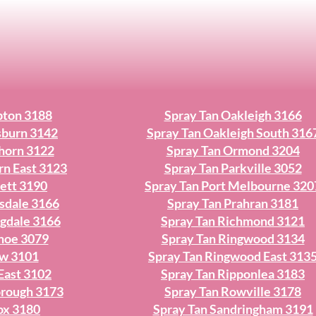
pton 3188
Spray Tan Oakleigh 3166
sburn 3142
Spray Tan Oakleigh South 316
horn 3122
Spray Tan Ormond 3204
rn East 3123
Spray Tan Parkville 3052
ett 3190
Spray Tan Port Melbourne 320
sdale 3166
Spray Tan Prahran 3181
ngdale 3166
Spray Tan Richmond 3121
nhoe 3079
Spray Tan Ringwood 3134
ew 3101
Spray Tan Ringwood East 313
East 3102
Spray Tan Ripponlea 3183
orough 3173
Spray Tan Rowville 3178
ox 3180
Spray Tan Sandringham 3191