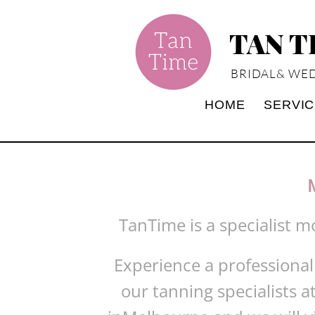
TAN 
BRIDAL& WED
HOME
SERVI
TanTime is a specialist m
Experience a professional
our tanning specialists a