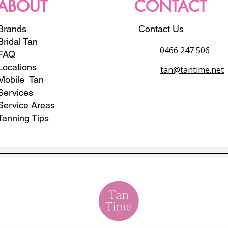
ABOUT
CONTACT
Brands
Contact Us
Bridal Tan
0466 247 506
FAQ
Locations
tan@tantime.net
Mobile Tan
Services
Service Areas
Tanning Tips