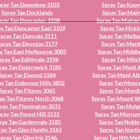
pray Tan Deepdene 3103
Spray Tan Koo
Spray Tan Docklands
Spray Tan Mal
ray Tan Doncaster, 3108
Spray Tan Malver
y Tan Doncaster East 3109
Spray Tan Mcki
Spray Tan Donvale 3111
Spray Tan Melb
pray Tan Doveton 3177
Spray Tan Men
y Tan East Melbourne 3002
Spray Tan Middle
pray Tan Edithvale 3196
Spray Tan Mit
ray Tan Elsternwick 3185
Spray Tan Mont 
Spray Tan Elwood 3184
Spray Tan Mont Al
ay Tan Endevour Hills 3802
Spray Tan Moor
Spray Tan Fitzroy 3065
Spray Tan Mordi
ay Tan Fitzroy North 3068
Spray Tan Mount W
ray Tan Flemington 3031
Spray Tan Mulg
ray Tan Forest Hill 3131
Spray Tan Murru
ray Tan Gardenvale 3185
Spray Tan Noble
ray Tan Glen Huntly 3163
Spray Tan Nort
pray Tan Glen Iris 3146
Spray Tan Nth Me