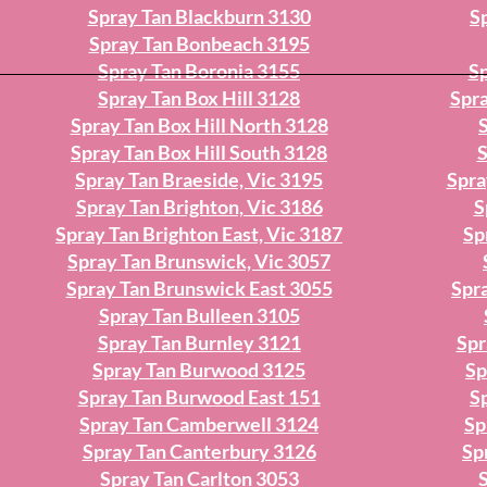
Spray Tan Blackburn 3130
S
Spray Tan Bonbeach 3195
Spray Tan Boronia 3155
Sp
Spray Tan Box Hill 3128
Spra
Spray Tan Box Hill North 3128
Spray Tan Box Hill South 3128
S
Spray Tan Braeside, Vic 3195
Spra
Spray Tan Brighton, Vic 3186
S
Spray Tan Brighton East, Vic 3187
Sp
Spray Tan Brunswick, Vic 3057
Spray Tan Brunswick East 3055
Spr
Spray Tan Bulleen 3105
Spray Tan Burnley 3121
Spr
Spray Tan Burwood 3125
Sp
Spray Tan Burwood East 151
Sp
Spray Tan Camberwell 3124
Sp
Spray Tan Canterbury 3126
Sp
Spray Tan Carlton 3053
S