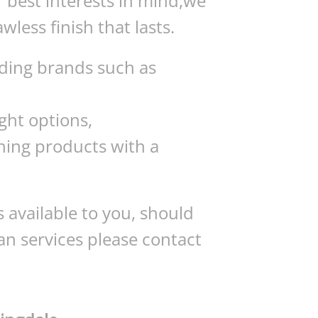
r best interests in mind,we
awless finish that lasts.
ading brands such as
ght options,
ning products with a
 available to you, should
an services please contact