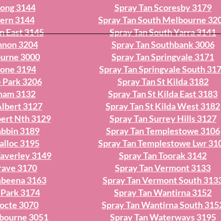
yong 3144
Spray Tan Scoresby 3179
vern 3144
Spray Tan South Melbourne 32
n East 3145
Spray Tan South Yarra 3141
nnon 3204
Spray Tan Southbank 3006
ourne 3000
Spray Tan Springvale 3171
tone 3194
Spray Tan Springvale South 31
 Park 3206
Spray Tan St Kilda 3182
cham 3132
Spray Tan St Kilda East 3183
Albert 3127
Spray Tan St Kilda West 3182
bert Nth 3129
Spray Tan Surrey Hills 3127
abbin 3189
Spray Tan Templestowe 3106
alloc 3195
Spray Tan Templestowe Lwr 31
averley 3149
Spray Tan Toorak 3142
rave 3170
Spray Tan Vermont 3133
mbeena 3163
Spray Tan Vermont South 313
 Park 3174
Spray Tan Wantirna 3152
hocte 3070
Spray Tan Wantirna South 315
lbourne 3051
Spray Tan Waterways 3195