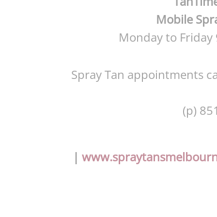
TanTime
Mobile Spra
Monday to Friday
Spray Tan appointments ca
(p) 85
|
www.spraytansmelbour