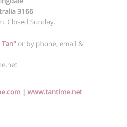
ingdale
tralia 3166
m. Closed Sunday.
 Tan"
or by phone, email &
e.net
ne.com
|
www.tantime.net