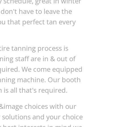
y schedule, great in winter
don't have to leave the
u that perfect tan every
tire tanning process is
ng staff are in & out of
required. We come equipped
anning machine. Our booth
is all that's required.
g &image choices with our
y solutions and your choice