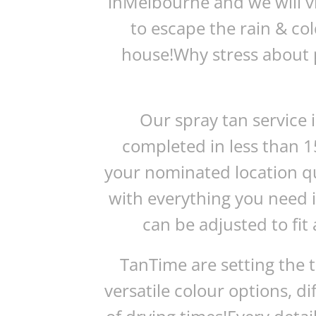
inMelbourne and we will vis
to escape the rain & co
house!Why stress about p
Our spray tan service 
completed in less than 1
your nominated location q
with everything you need 
can be adjusted to fit 
TanTime are setting the 
versatile colour options, d