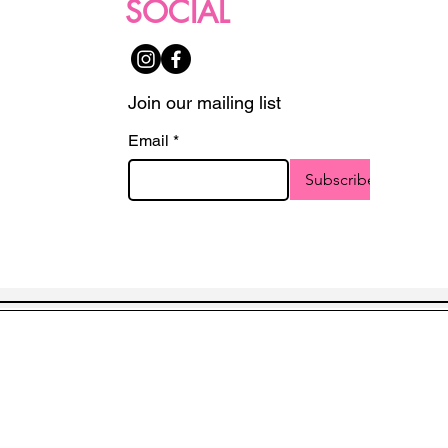
SOCIAL
Join our mailing list
Email
*
Subscribe