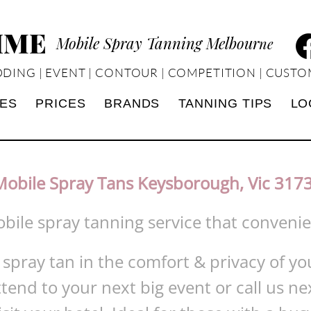
TIME
Mobile Spray Tanning Melbour
ne
DING | EVENT | CONTOUR | COMPETITION | CUSTO
CES
PRICES
BRANDS
TANNING TIPS
LO
Mobile Spray Tans Keysborough, Vic 317
obile spray tanning service that conveni
 spray tan in the comfort & privacy of 
ttend to your next big event or call us ne