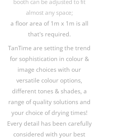
booth can be adjusted to fit
almost any space;
a floor area of 1m x 1m is all
that's required.
TanTime are setting the trend
for sophistication in colour &
image choices with our
versatile colour options,
different tones & shades, a
range of quality solutions and
your choice of drying times!
Every detail has been carefully
considered with your best