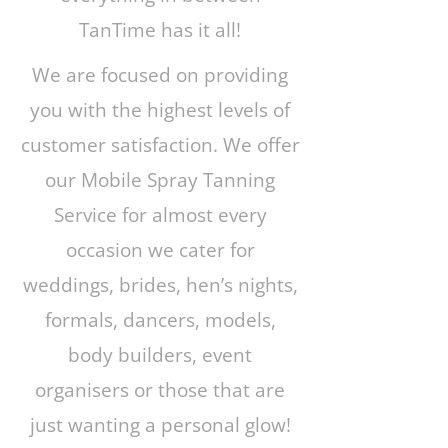
TanTime has it all!
We are focused on providing
you with the highest levels of
customer satisfaction. We offer
our Mobile Spray Tanning
Service for almost every
occasion we cater for
weddings, brides, hen’s nights,
formals, dancers, models,
body builders, event
organisers or those that are
just wanting a personal glow!