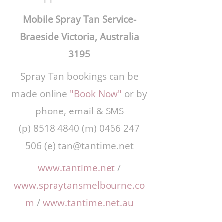
Mobile Spray Tan Service-
Braeside Victoria, Australia
3195
Spray Tan bookings can be
made online
"Book Now"
or by
phone, email & SMS
(p)
8518 4840
(m)
0466 247
506
(e)
tan@tantime.net
www.tantime.net
/
www.spraytansmelbourne.co
m
/
www.tantime.net.au