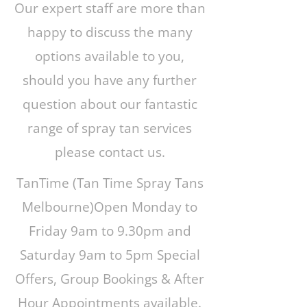
Our expert staff are more than
happy to discuss the many
options available to you,
should you have any further
question about our fantastic
range of spray tan services
please contact us.
TanTime (Tan Time Spray Tans
Melbourne)Open Monday to
Friday 9am to 9.30pm and
Saturday 9am to 5pm Special
Offers, Group Bookings & After
Hour Appointments available.