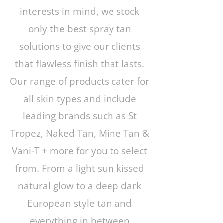
interests in mind, we stock
only the best spray tan
solutions to give our clients
that flawless finish that lasts.
Our range of products cater for
all skin types and include
leading brands such as St
Tropez, Naked Tan, Mine Tan &
Vani-T + more for you to select
from. From a light sun kissed
natural glow to a deep dark
European style tan and
everything in between