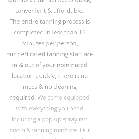
convenient & affordable.
The entire tanning process is
completed in less than 15
minutes per person,
our dedicated tanning staff are
in & out of your nominated
location quickly, there is no
mess & no cleaning
required.
We come equipped
with everything you need
including a pop-up spray tan
booth & tanning machine. Our