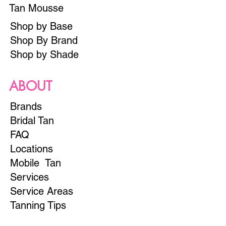
Tan Mousse
Shop by Base
Shop By Brand
Shop by Shade
ABOUT
Brands
Bridal Tan
FAQ
Locations
Mobile Tan
Services
Service Areas
Tanning Tips