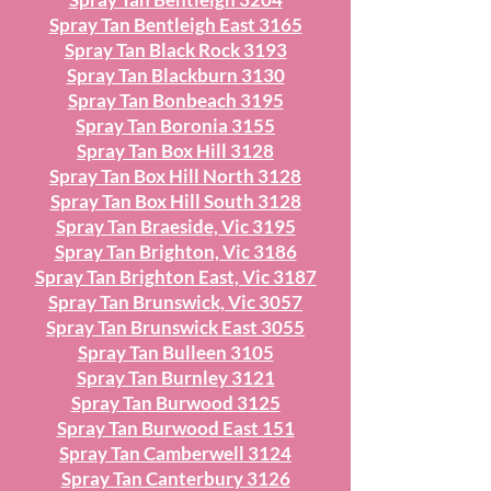
Spray Tan Bentleigh East 3165
Spray Tan Black Rock 3193
Spray Tan Blackburn 3130
Spray Tan Bonbeach 3195
Spray Tan Boronia 3155
Spray Tan Box Hill 3128
Spray Tan Box Hill North 3128
Spray Tan Box Hill South 3128
Spray Tan Braeside, Vic 3195
Spray Tan Brighton, Vic 3186
Spray Tan Brighton East, Vic 3187
Spray Tan Brunswick, Vic 3057
Spray Tan Brunswick East 3055
Spray Tan Bulleen 3105
Spray Tan Burnley 3121
Spray Tan Burwood 3125
Spray Tan Burwood East 151
Spray Tan Camberwell 3124
Spray Tan Canterbury 3126