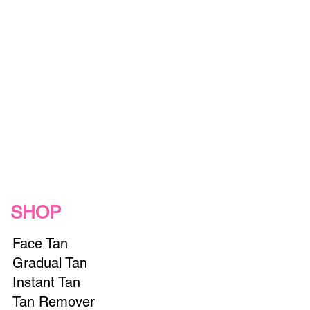
SHOP
Face Tan
Gradual Tan
Instant Tan
Tan Remover