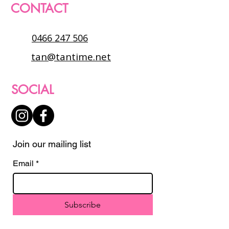
CONTACT
0466 247 506
tan@tantime.net
SOCIAL
Join our mailing list
Email
*
Subscribe