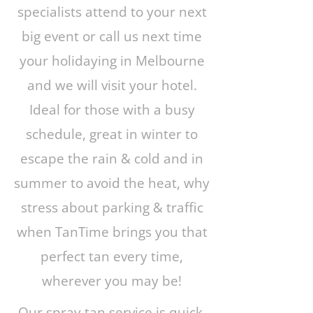
specialists attend to your next
big event or call us next time
your holidaying in Melbourne
and we will visit your hotel.
Ideal for those with a busy
schedule, great in winter to
escape the rain & cold and in
summer to avoid the heat, why
stress about parking & traffic
when TanTime brings you that
perfect tan every time,
wherever you may be!
Our spray tan service is quick,