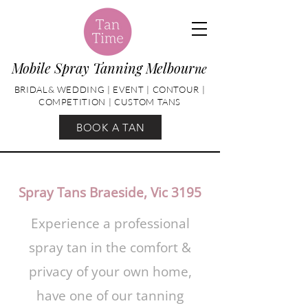
Mobile Spray Tanning Melbour
ne
BRIDAL& WEDDING | EVENT | CONTOUR |
COMPETITION | CUSTOM TANS
BOOK A TAN
Spray Tans Braeside, Vic 3195
Experience a professional
spray tan in the comfort &
privacy of your own home,
have one of our tanning