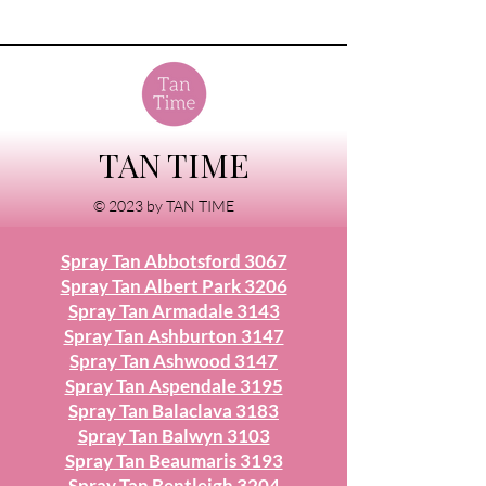
TAN TIME
© 2023 by TAN TIME
Spray Tan Abbotsford 3067
Spray Tan Albert Park 3206
Spray Tan Armadale 3143
Spray Tan Ashburton 3147
Spray Tan Ashwood 3147
Spray Tan Aspendale 3195
Spray Tan Balaclava 3183
Spray Tan Balwyn 3103
Spray Tan Beaumaris 3193
Spray Tan Bentleigh 3204