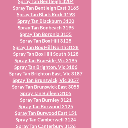
Spray Tan Bentleigh 3204
Spray Tan Bentleigh East 3165
Spray Tan Black Rock 3193
Spray Tan Blackburn 3130
Spray Tan Bonbeach 3195
Spray Tan Boronia 3155
Spray Tan Box Hill 3128
Spray Tan Box Hill North 3128
Spray Tan Box Hill South 3128
Spray Tan Braeside, Vic 3195
Spray Tan Brighton, Vic 3186
Spray Tan Brighton East, Vic 3187
Spray Tan Brunswick, Vic 3057
Spray Tan Brunswick East 3055
Spray Tan Bulleen 3105
Spray Tan Burnley 3121
Spray Tan Burwood 3125
Spray Tan Burwood East 151
Spray Tan Camberwell 3124
Spray Tan Canterbury 3126