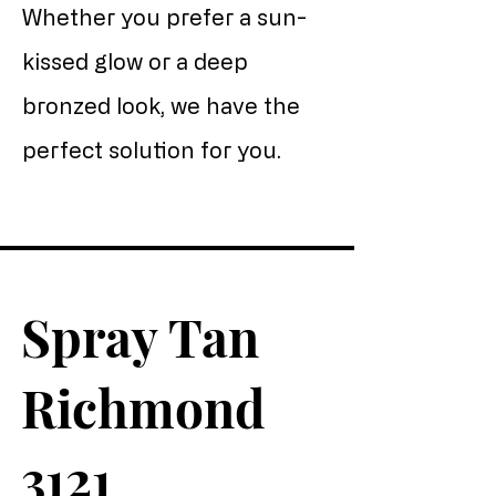
Whether you prefer a sun-
kissed glow or a deep
bronzed look, we have the
perfect solution for you.
Spray Tan
Richmond
3121