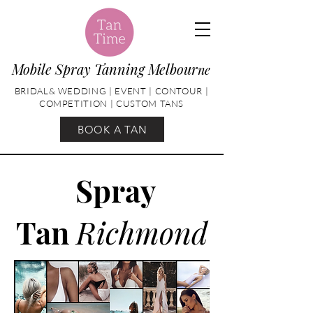
Mobile Spray Tanning Melbour
ne
BRIDAL& WEDDING | EVENT | CONTOUR |
COMPETITION | CUSTOM TANS
BOOK A TAN
Spray
Tan
Richmond