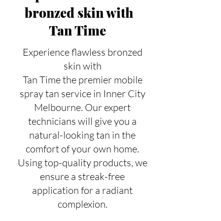
bronzed skin with
Tan Time
Experience flawless bronzed
skin with
Tan Time the premier mobile
spray tan service in Inner City
Melbourne. Our expert
technicians will give you a
natural-looking tan in the
comfort of your own home.
Using top-quality products, we
ensure a streak-free
application for a radiant
complexion.