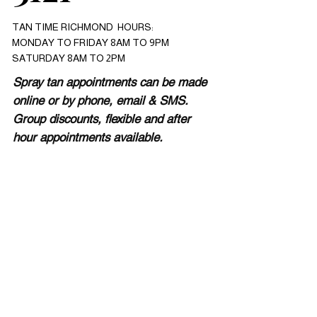
TAN TIME RICHMOND HOURS:
MONDAY TO FRIDAY 8AM TO 9PM
SATURDAY 8AM TO 2PM
Spray tan appointments can be made
online or by phone, email & SMS.
Group discounts, flexible and after
hour appointments available.