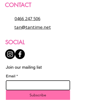
CONTACT
0466 247 506
tan@tantime.net
SOCIAL
Join our mailing list
Email
*
Subscribe