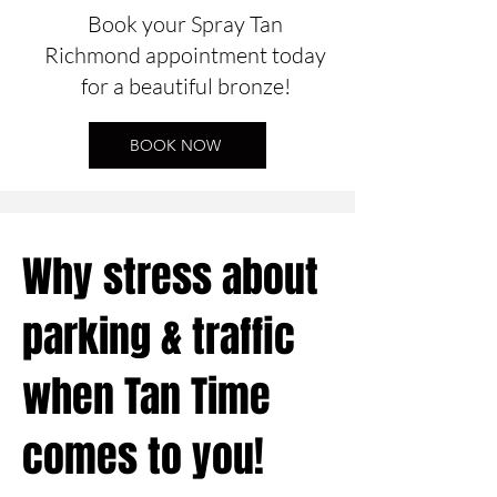
Book your Spray Tan
Richmond appointment today
for a beautiful bronze!
BOOK NOW
Why stress about
parking & traffic
when Tan Time
comes to you!