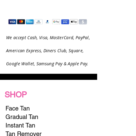
We accept Cash, Visa, MasterCard, PayPal,
American Express, Diners Club, Square,
Google Wallet, Samsung Pay & Apple Pay.
SHOP
Face Tan
Gradual Tan
Instant Tan
Tan Remover