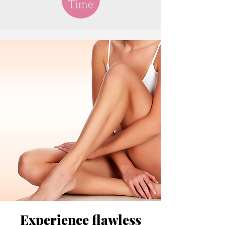
Experience flawless