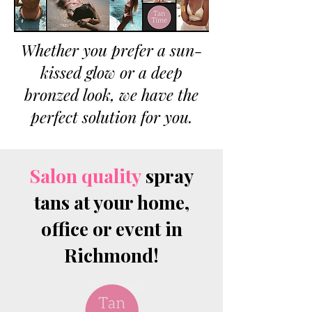
Whether you prefer a sun-
kissed glow or a deep
bronzed look, we have the
perfect solution for you.
Salon quality
spray
tans at your home,
office or event in
Richmond!