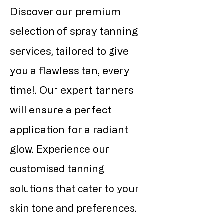
Discover our premium
selection of spray tanning
services, tailored to give
you a flawless tan, every
time!. Our expert tanners
will ensure a perfect
application for a radiant
glow.
Experience our
customised tanning
solutions that cater to your
skin tone and preferences.