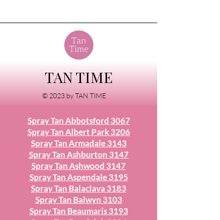
TAN TIME
© 2023 by TAN TIME
Spray Tan Abbotsford 3067
Spray Tan Albert Park 3206
Spray Tan Armadale 3143
Spray Tan Ashburton 3147
Spray Tan Ashwood 3147
Spray Tan Aspendale 3195
Spray Tan Balaclava 3183
Spray Tan Balwyn 3103
Spray Tan Beaumaris 3193