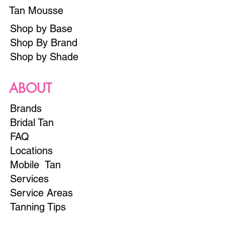
Tan Mousse
Shop by Base
Shop By Brand
Shop by Shade
ABOUT
Brands
Bridal Tan
FAQ
Locations
Mobile Tan
Services
Service Areas
Tanning Tips