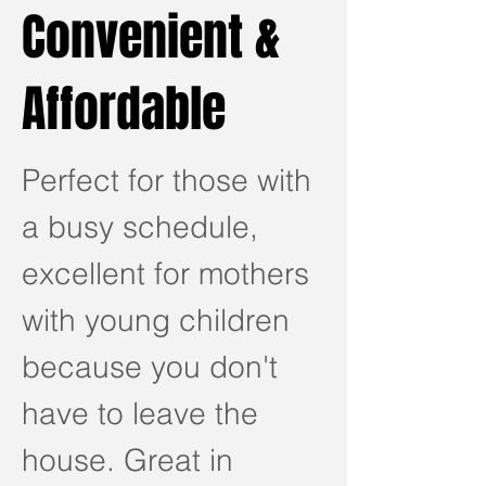
Convenient &
Affordable
Perfect for those with
a busy schedule,
excellent for mothers
with young children
because you don't
have to leave the
house. Great in