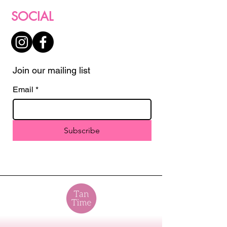
SOCIAL
Join our mailing list
Email
*
Subscribe