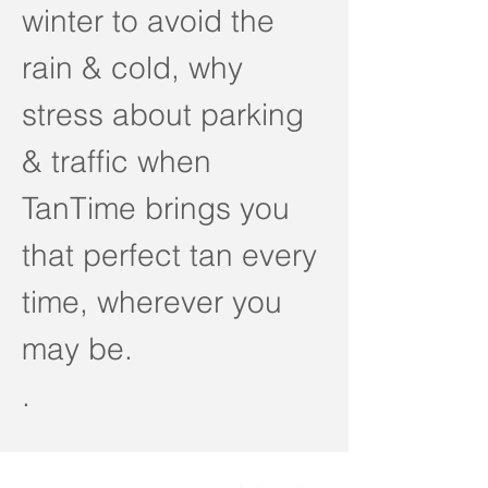
winter to avoid the
rain & cold, why
stress about parking
& traffic when
TanTime brings you
that perfect tan every
time, wherever you
may be.
.