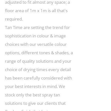
adjusted to fit almost any space; a
floor area of 1m x 1m is all that's
required.
Tan Time are setting the trend for
sophistication in colour & image
choices with our versatile colour
options, different tones & shades, a
range of quality solutions and your
choice of drying times every detail
has been carefully considered with
your best interests in mind. We
stock only the best spray tan
solutions to give our clients that