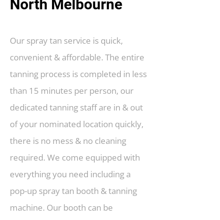
North Melbourne
Our spray tan service is quick,
convenient & affordable. The entire
tanning process is completed in less
than 15 minutes per person, our
dedicated tanning staff are in & out
of your nominated location quickly,
there is no mess & no cleaning
required. We come equipped with
everything you need including a
pop-up spray tan booth & tanning
machine. Our booth can be