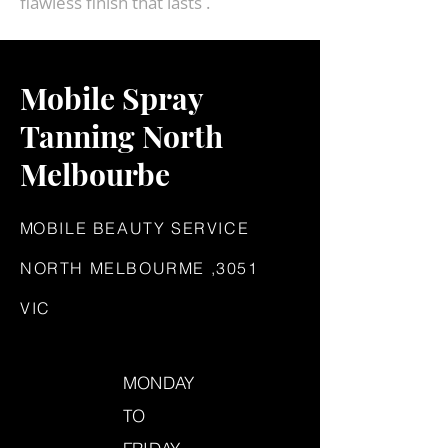
flawless finish that lasts .
Mobile Spray
Tanning North
Melbourbe
M
OBILE BEAUTY SERVICE
NORTH MELBOURME ,3051
VIC
MONDAY
TO