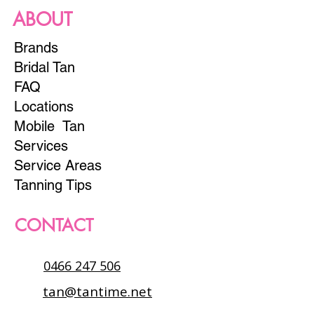
ABOUT
Brands
Bridal Tan
FAQ
Locations
Mobile Tan
Services
Service Areas
Tanning Tips
CONTACT
0466 247 506
tan@tantime.net