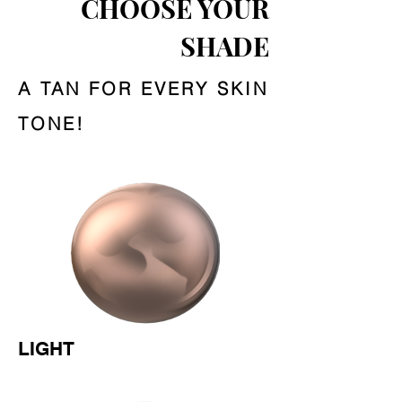
CHOOSE YOUR
SHADE
A TAN FOR EVERY SKIN
TONE!
LIGHT