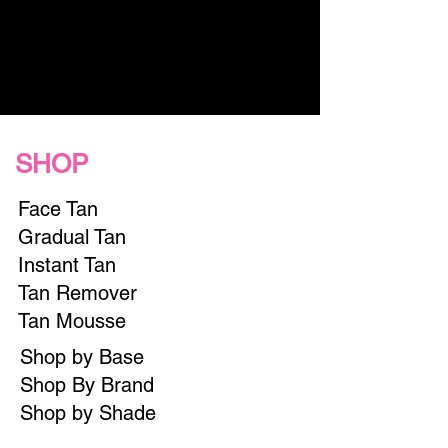
SHOP
Face Tan
Gradual Tan
Instant Tan
Tan Remover
Tan Mousse
Shop by Base
Shop By Brand
Shop by Shade