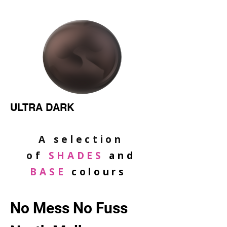
ULTRA DARK
A selection
of
SHADES
and
BASE
colours
No Mess No Fuss