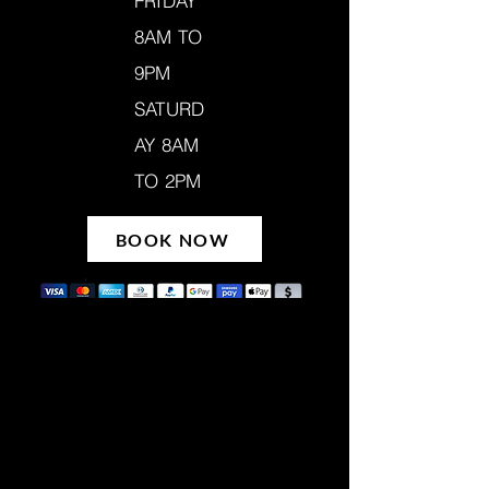
FRIDAY
8AM TO
9PM
SATURD
AY 8AM
TO 2PM
BOOK NOW