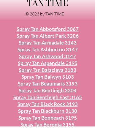
TAN TIME
© 2023 by TAN TIME
Spray Tan Abbotsford 3067
Spray Tan Albert Park 3206
Spray Tan Armadale 3143
Spray Tan Ashburton 3147
Spray Tan Ashwood 3147
Spray Tan Aspendale 3195
Spray Tan Balaclava 3183
Spray Tan Balwyn 3103
Spray Tan Beaumaris 3193
Spray Tan Bentleigh 3204
Spray Tan Bentleigh East 3165
Spray Tan Black Rock 3193
Spray Tan Blackburn 3130
Spray Tan Bonbeach 3195
Spray Tan Boronia 3155
Spray Tan Box Hill 3128