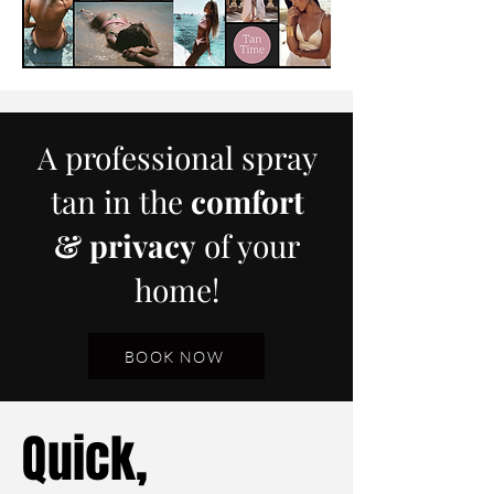
A professional spray
tan in the
comfort
& privacy
of your
home!
BOOK NOW
Quick,