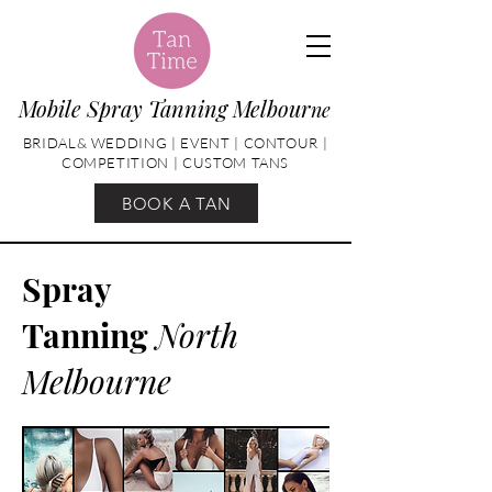
Mobile Spray Tanning Melbour
ne
BRIDAL& WEDDING | EVENT | CONTOUR |
COMPETITION | CUSTOM TANS
BOOK A TAN
Spray
Tanning
North
Melbourne