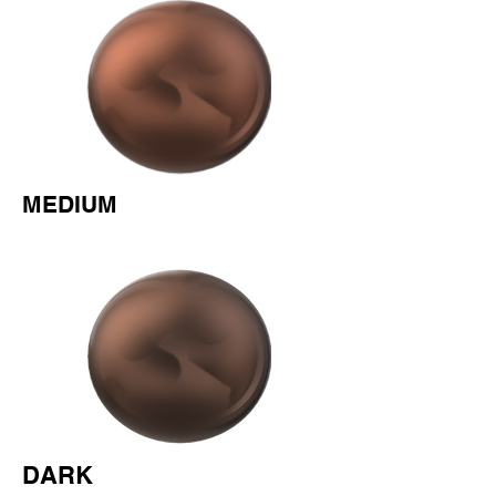
MEDIUM
DARK