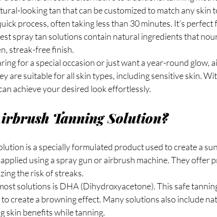
tural-looking tan that can be customized to match any skin 
uick process, often taking less than 30 minutes. It’s perfect 
st spray tan solutions contain natural ingredients that nour
n, streak-free finish.
ng for a special occasion or just want a year-round glow, a
ey are suitable for all skin types, including sensitive skin. Wi
can achieve your desired look effortlessly.
Airbrush Tanning Solution?
lution is a specially formulated product used to create a sun
y applied using a spray gun or airbrush machine. They offer p
ing the risk of streaks.
most solutions is DHA (Dihydroxyacetone). This safe tanning
e to create a browning effect. Many solutions also include nat
g skin benefits while tanning.