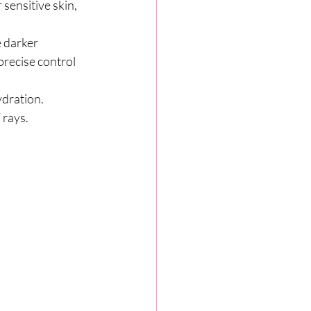
sensitive skin, 
 darker 
recise control 
ydration. 
 rays.