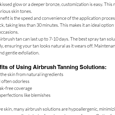
-kissed glow or a deeper bronze, customization is easy. This
arious skin tones.
nefit is the speed and convenience of the application proces
ck, taking less than 30 minutes. This makes it an ideal option 
 occasions.
irbrush tan can last up to 7-10 days. The best spray tan solu
y, ensuring your tan looks natural as it wears off. Maintenan
nd gentle exfoliation.
its of Using Airbrush Tanning Solutions:
the skin from natural ingredients
 often odorless
eak-free coverage
perfections like blemishes
ve skin, many airbrush solutions are hypoallergenic, minimizin