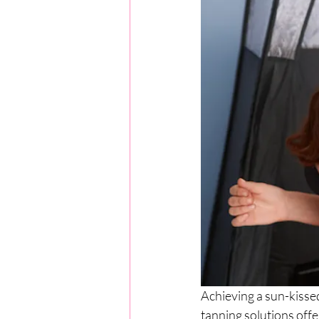
Achieving a sun-kisse
tanning solutions offe