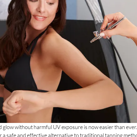
d glow without harmful UV exposure is now easier than ever.
r a safe and effective alternative to traditional tanning meth