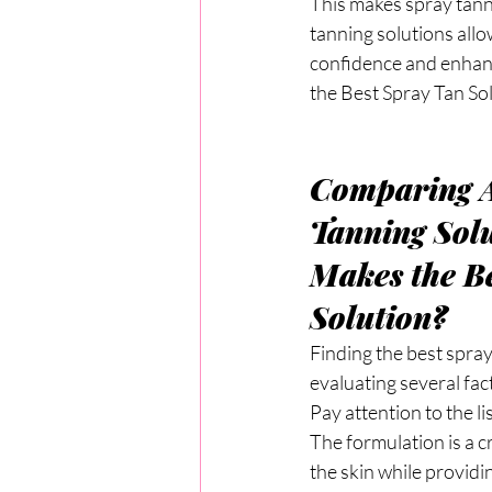
This makes spray tanne
tanning solutions allo
confidence and enhan
the Best Spray Tan So
Comparing A
Tanning Solu
Makes the Be
Solution?
Finding the best spray
evaluating several fac
Pay attention to the l
The formulation is a c
the skin while providi