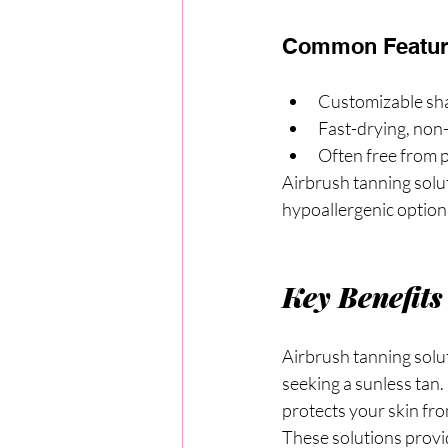
Common Feature
Customizable sha
Fast-drying, non
Often free from 
Airbrush tanning solut
hypoallergenic option
Key Benefits
Airbrush tanning solut
seeking a sunless tan.
protects your skin fr
These solutions provid