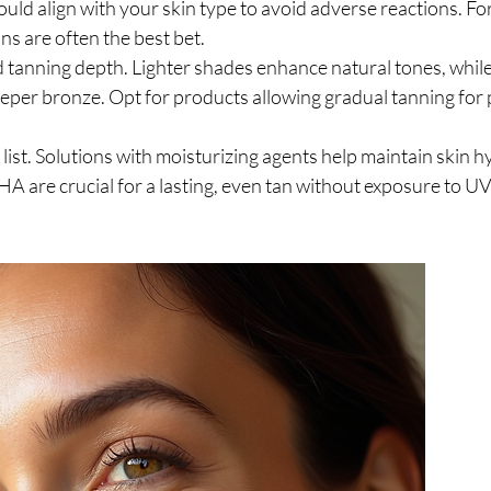
uld align with your skin type to avoid adverse reactions. For 
ns are often the best bet.
 tanning depth. Lighter shades enhance natural tones, while
eper bronze. Opt for products allowing gradual tanning for p
list. Solutions with moisturizing agents help maintain skin h
A are crucial for a lasting, even tan without exposure to UV