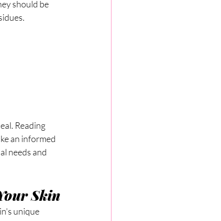
hey should be 
sidues.
deal. Reading 
ake an informed 
nal needs and 
Your Skin
in's unique 