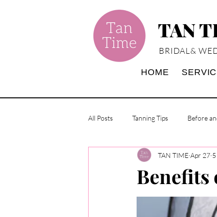
TAN 
BRIDAL& WED
HOME
SERVI
All Posts
Tanning Tips
Before an
TAN TIME
Apr 27
5
Benefits