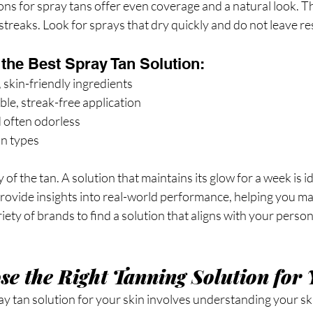
ons for spray tans offer even coverage and a natural look. T
streaks. Look for sprays that dry quickly and do not leave re
 the Best Spray Tan Solution:
 skin-friendly ingredients
le, streak-free application
 often odorless
kin types
of the tan. A solution that maintains its glow for a week is i
rovide insights into real-world performance, helping you m
riety of brands to find a solution that aligns with your perso
e the Right Tanning Solution for 
ray tan solution for your skin involves understanding your sk