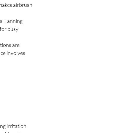
 makes airbrush 
s. Tanning 
for busy 
tions are 
ce involves 
g irritation. 