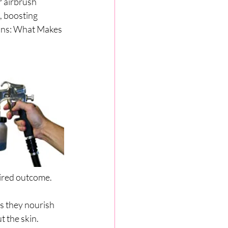
r airbrush 
, boosting 
ons: What Makes 
sired outcome. 
as they nourish 
t the skin.