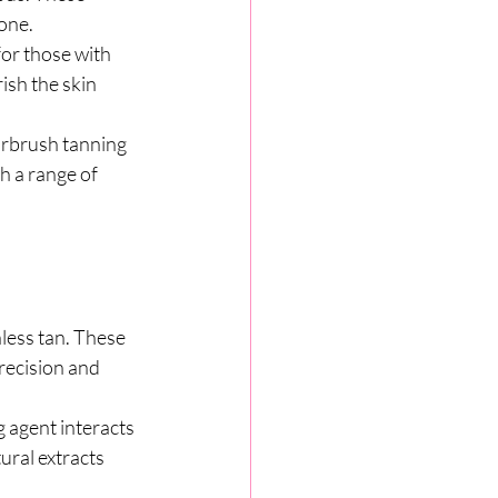
tone.
for those with 
ish the skin 
irbrush tanning 
th a range of 
less tan. These 
recision and 
 agent interacts 
ural extracts 