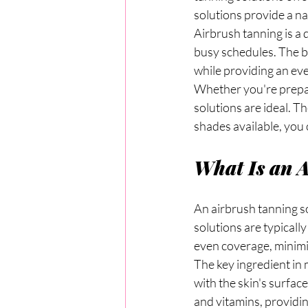
solutions provide a na
Airbrush tanning is a q
busy schedules. The be
while providing an eve
Whether you're prepari
solutions are ideal. Th
shades available, you 
What Is an 
An airbrush tanning so
solutions are typicall
even coverage, minimiz
The key ingredient in 
with the skin's surfac
and vitamins, providin