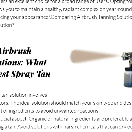
rs an excellent choice for a broad range of users. Opting fo
ws you to maintain a healthy, radiant complexion year-round
cing your appearance.\Comparing Airbrush Tanning Soluti
lution?
irbrush 
tions: What 
st Spray Tan 
 tan solution involves 
tors. The ideal solution should match your skin type and de
ist of ingredients to avoid unwanted reactions.
rucial aspect. Organic or natural ingredients are preferable 
ng a tan. Avoid solutions with harsh chemicals that can dry ou