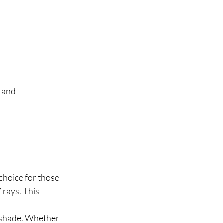
 and 
choice for those 
rays. This 
d shade. Whether 