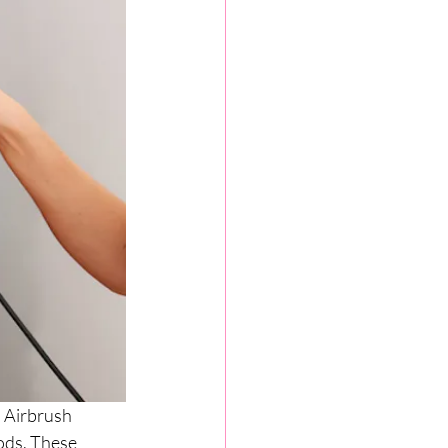
 Airbrush 
ods. These 