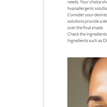
needs. Your choice sho
hypoallergenic solutio
Consider your desired
solutions provide a de
over the final shade.
Check the ingredients 
Ingredients such as DH