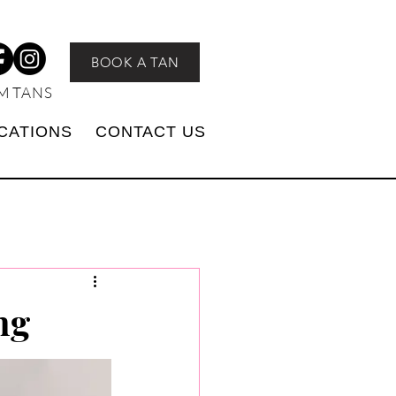
BOOK A TAN
M TANS
CATIONS
CONTACT US
ng