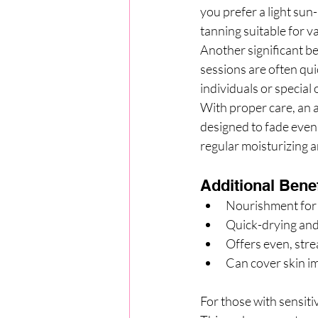
you prefer a light sun
tanning suitable for v
Another significant be
sessions are often qui
individuals or special
With proper care, an a
designed to fade evenl
regular moisturizing a
Additional Benef
Nourishment for 
Quick-drying and
Offers even, str
Can cover skin im
For those with sensiti