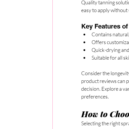
Quality tanning soluti
easy to apply without 
Key Features of
Contains natural,
Offers customizab
Quick-drying and
Suitable for all s
Consider the longevity 
product reviews can p
decision. Explore a va
preferences.
How to Choos
Selecting the right sp