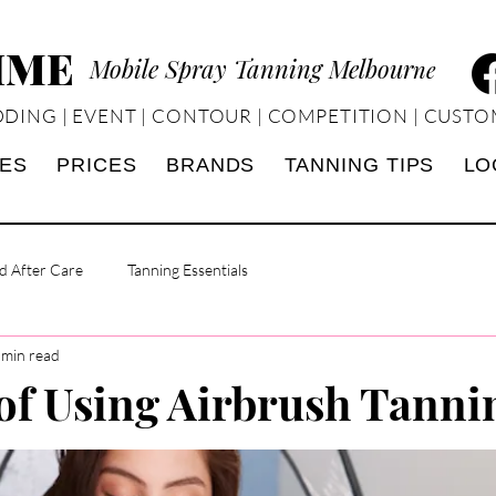
TIME
Mobile Spray Tanning Melbour
ne
DING | EVENT | CONTOUR | COMPETITION | CUSTO
CES
PRICES
BRANDS
TANNING TIPS
LO
d After Care
Tanning Essentials
 min read
 of Using Airbrush Tanni