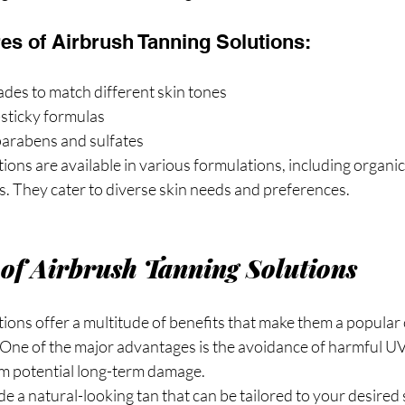
s of Airbrush Tanning Solutions:
des to match different skin tones
-sticky formulas
parabens and sulfates
ions are available in various formulations, including organic
s. They cater to diverse skin needs and preferences.
 of Airbrush Tanning Solutions
ions offer a multitude of benefits that make them a popular 
 One of the major advantages is the avoidance of harmful UV 
om potential long-term damage.
e a natural-looking tan that can be tailored to your desire